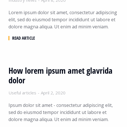
Industry news
April 8, 2020
Lorem ipsum dolor sit amet, consectetur adipiscing
elit, sed do eiusmod tempor incididunt ut labore et
dolore magna aliqua. Ut enim ad minim veniam.
READ ARTICLE
How lorem ipsum amet glavrida
dolor
Useful articles
April 2, 2020
Ipsum dolor sit amet - consectetur adipiscing elit,
sed do eiusmod tempor incididunt ut labore et
dolore magna aliqua. Ut enim ad minim veniam.