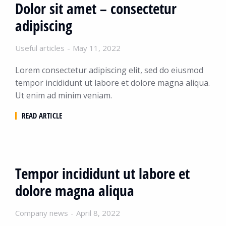
Dolor sit amet – consectetur
adipiscing
Useful articles
May 11, 2022
Lorem consectetur adipiscing elit, sed do eiusmod
tempor incididunt ut labore et dolore magna aliqua.
Ut enim ad minim veniam.
READ ARTICLE
Tempor incididunt ut labore et
dolore magna aliqua
Company news
April 8, 2022