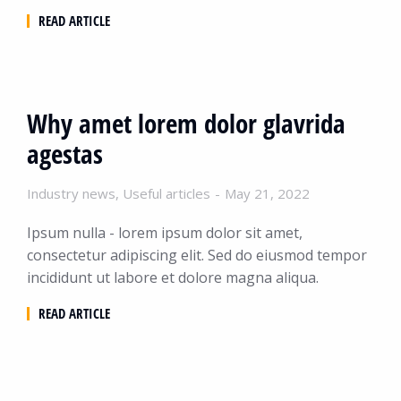
READ ARTICLE
Why amet lorem dolor glavrida
agestas
Industry news
,
Useful articles
May 21, 2022
Ipsum nulla - lorem ipsum dolor sit amet,
consectetur adipiscing elit. Sed do eiusmod tempor
incididunt ut labore et dolore magna aliqua.
READ ARTICLE