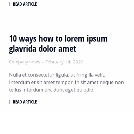
READ ARTICLE
10 ways how to lorem ipsum
glavrida dolor amet
Company news
February 14, 2020
Nulla et consectetur ligula, ut fringilla velit.
Interdum et sit amet tempor. In sit amet neque non
tellus interdum tincidunt eget eu odio.
READ ARTICLE