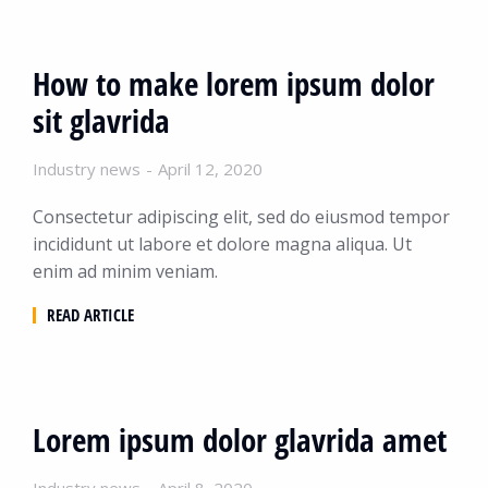
How to make lorem ipsum dolor
sit glavrida
Industry news
April 12, 2020
Consectetur adipiscing elit, sed do eiusmod tempor
incididunt ut labore et dolore magna aliqua. Ut
enim ad minim veniam.
READ ARTICLE
Lorem ipsum dolor glavrida amet