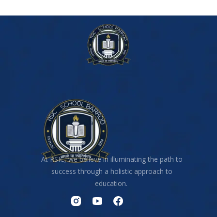
At RSIC, we believe in illuminating the path to
success through a holistic approach to
education.