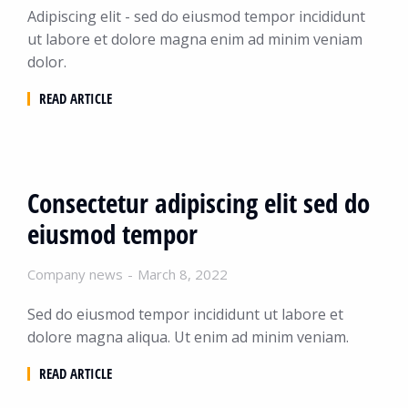
Adipiscing elit - sed do eiusmod tempor incididunt
ut labore et dolore magna enim ad minim veniam
dolor.
READ ARTICLE
Consectetur adipiscing elit sed do
eiusmod tempor
Company news
March 8, 2022
Sed do eiusmod tempor incididunt ut labore et
dolore magna aliqua. Ut enim ad minim veniam.
READ ARTICLE