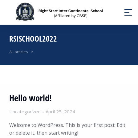
RSISCHOOL2022
All articles
Hello world!
Uncategorized
April 25, 2024
Welcome to WordPress. This is your first post. Edit
or delete it, then start writing!