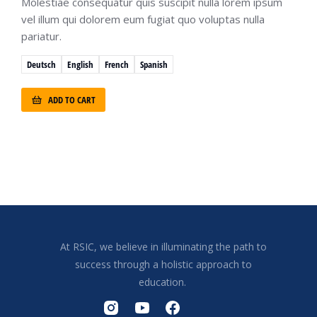
Molestiae consequatur quis suscipit nulla lorem ipsum
vel illum qui dolorem eum fugiat quo voluptas nulla
pariatur.
Deutsch
English
French
Spanish
ADD TO CART
At RSIC, we believe in illuminating the path to
success through a holistic approach to
education.