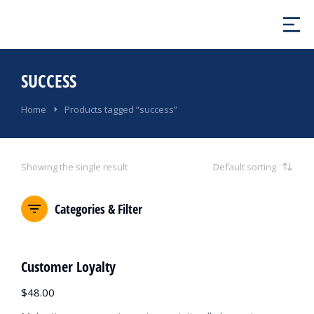
SUCCESS
You are here:
Home
Products tagged “success”
Showing the single result
Categories & Filter
Customer Loyalty
$
48.00