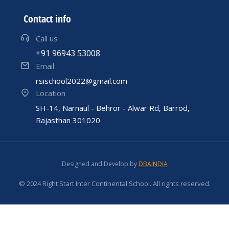
Contact info
Call us
+91 96943 53008
Email
rsischool2022@gmail.com
Location
SH-14, Narnaul - Behror - Alwar Rd, Barrod,
Rajasthan 301020
Designed and Develop by
DBAINDIA
© 2024 Right Start Inter Continental School. All rights reserved.