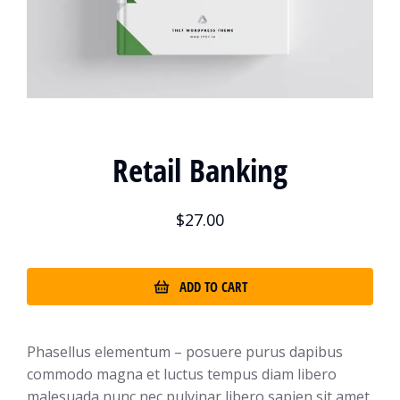
Retail Banking
$
27.00
ADD TO CART
Phasellus elementum – posuere purus dapibus
commodo magna et luctus tempus diam libero
malesuada nunc nec pulvinar libero sapien sit amet