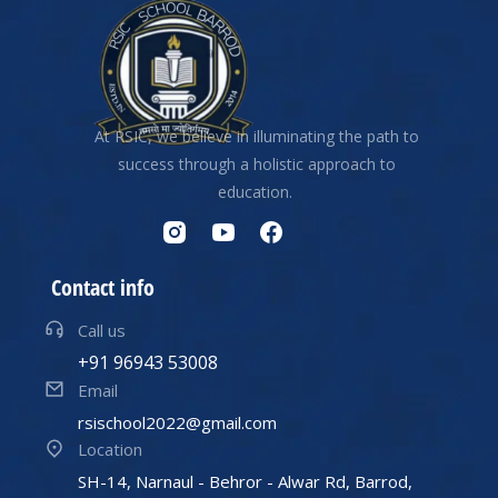
At RSIC, we believe in illuminating the path to
success through a holistic approach to
education.
Contact info
Call us
+91 96943 53008
Email
rsischool2022@gmail.com
Location
SH-14, Narnaul - Behror - Alwar Rd, Barrod,