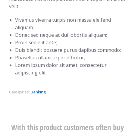
velit.
Vivamus viverra turpis non massa eleifend
aliquam;
Donec sed neque ac dui lobortis aliquam;
Proin sed elit ante;
Duis blandit posuere purus dapibus commodo;
Phasellus ullamcorper efficitur;
Lorem ipsum dolor sit amet, consectetur
adipiscing elit.
Categories:
Banking
With this product customers often buy