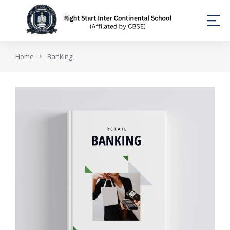
You are here:
Home
Banking