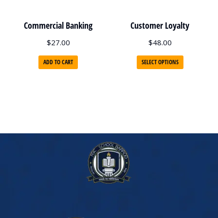
Commercial Banking
Customer Loyalty
$
27.00
$
48.00
ADD TO CART
SELECT OPTIONS