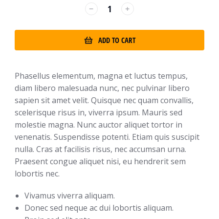
﹣
﹢
ADD TO CART
Phasellus elementum, magna et luctus tempus,
diam libero malesuada nunc, nec pulvinar libero
sapien sit amet velit. Quisque nec quam convallis,
scelerisque risus in, viverra ipsum. Mauris sed
molestie magna. Nunc auctor aliquet tortor in
venenatis. Suspendisse potenti. Etiam quis suscipit
nulla. Cras at facilisis risus, nec accumsan urna.
Praesent congue aliquet nisi, eu hendrerit sem
lobortis nec.
Vivamus viverra aliquam.
Donec sed neque ac dui lobortis aliquam.