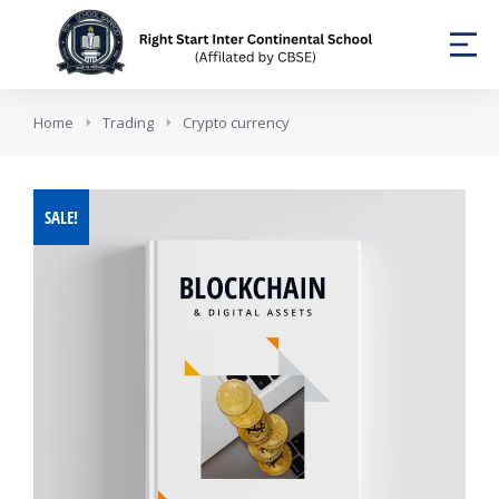
You are here:
Home
Trading
Crypto currency
SALE!