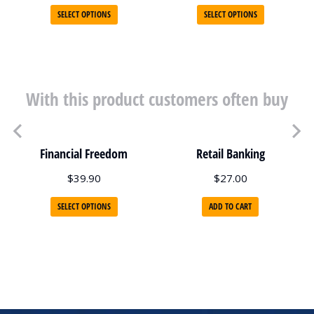
SELECT OPTIONS
SELECT OPTIONS
With this product customers often buy
Financial Freedom
Retail Banking
$
39.90
$
27.00
SELECT OPTIONS
ADD TO CART