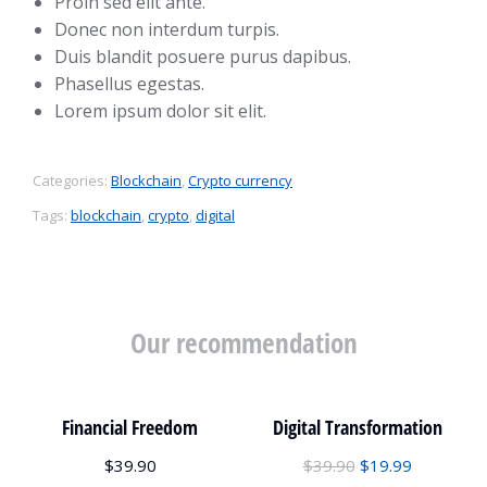
Proin sed elit ante.
Donec non interdum turpis.
Duis blandit posuere purus dapibus.
Phasellus egestas.
Lorem ipsum dolor sit elit.
Categories:
Blockchain
,
Crypto currency
Tags:
blockchain
,
crypto
,
digital
Our recommendation
Financial Freedom
Digital Transformation
$
39.90
$
39.90
$
19.99