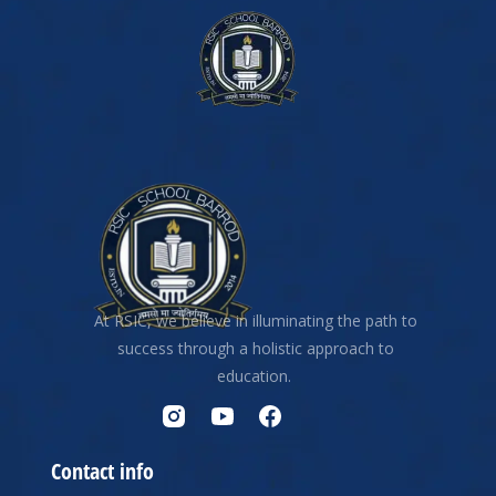
At RSIC, we believe in illuminating the path to
success through a holistic approach to
education.
Contact info