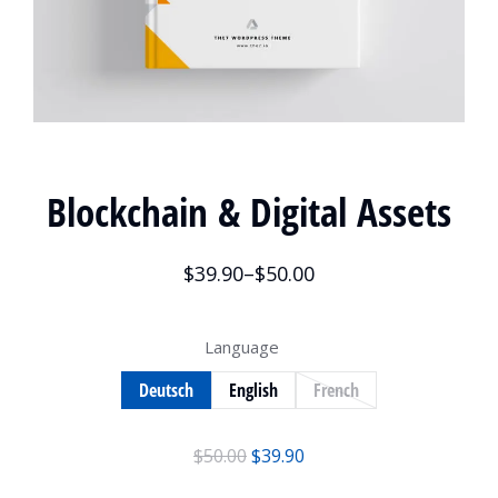
Blockchain & Digital Assets
$
39.90
–
$
50.00
Language
Deutsch
English
French
$
50.00
$
39.90